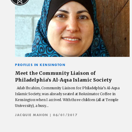
PROFILES IN KENSINGTON
Meet the Community Liaison of
Philadelphia’s Al-Aqsa Islamic Society
Adab Ibrahim, Community Liaison for Philadelphia’s Al-Aqsa
Islamic Society, was already seated at ReAnimator Coffee in
Kensington when I arrived. With three children (all at Temple
University), a busy…
JACQUIE MAHON
| 06/01/2017