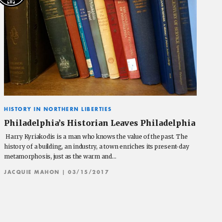
HISTORY IN NORTHERN LIBERTIES
Philadelphia’s Historian Leaves Philadelphia
Harry Kyriakodis is a man who knows the value of the past. The
history of a building, an industry, a town enriches its present-day
metamorphosis, just as the warm and…
JACQUIE MAHON
| 03/15/2017