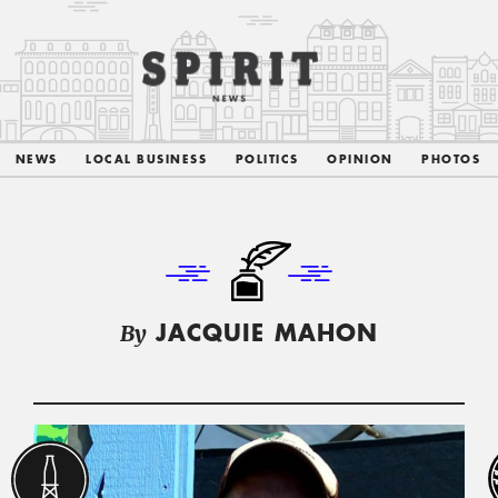
NEWS
LOCAL BUSINESS
POLITICS
OPINION
PHOTOS
By
JACQUIE MAHON