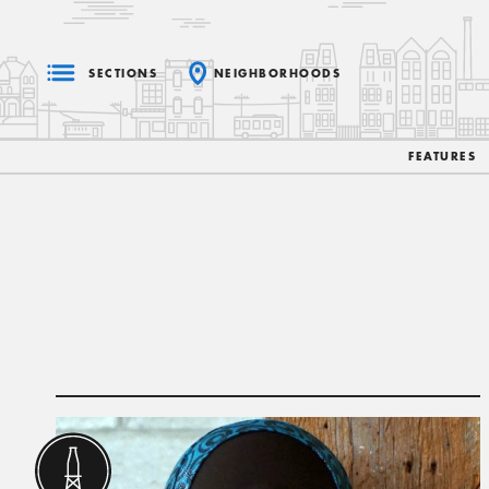
SECTIONS
NEIGHBORHOODS
FEATURES