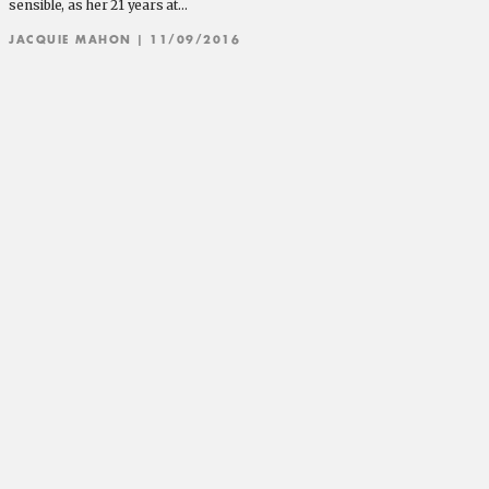
sensible, as her 21 years at…
JACQUIE MAHON
| 11/09/2016