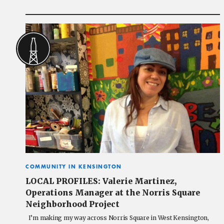
COMMUNITY IN KENSINGTON
LOCAL PROFILES: Valerie Martinez,
Operations Manager at the Norris Square
Neighborhood Project
I’m making my way across Norris Square in West Kensington,