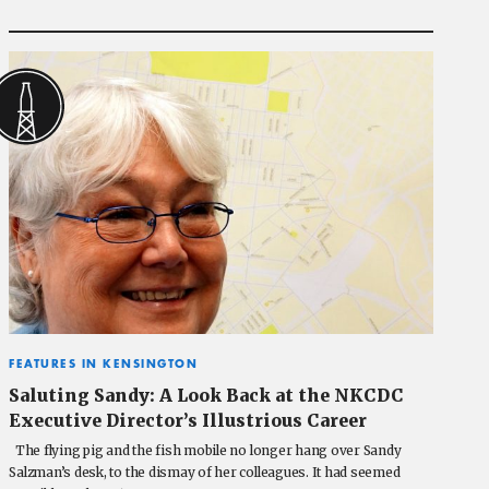
FEATURES IN KENSINGTON
Saluting Sandy: A Look Back at the NKCDC
Executive Director’s Illustrious Career
The flying pig and the fish mobile no longer hang over Sandy
Salzman’s desk, to the dismay of her colleagues. It had seemed