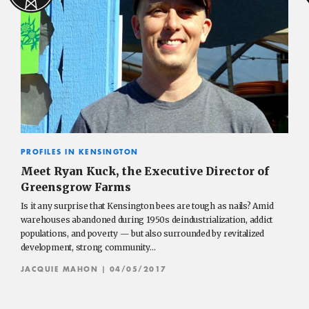
PROFILES IN KENSINGTON
Meet Ryan Kuck, the Executive Director of
Greensgrow Farms
Is it any surprise that Kensington bees are tough as nails? Amid
warehouses abandoned during 1950s deindustrialization, addict
populations, and poverty — but also surrounded by revitalized
development, strong community…
JACQUIE MAHON
| 04/05/2017