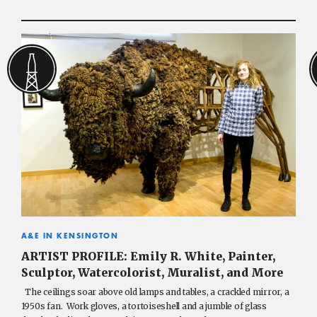
A&E IN KENSINGTON
ARTIST PROFILE: Emily R. White, Painter,
Sculptor, Watercolorist, Muralist, and More
The ceilings soar above old lamps and tables, a crackled mirror, a
1950s fan. Work gloves, a tortoiseshell and a jumble of glass