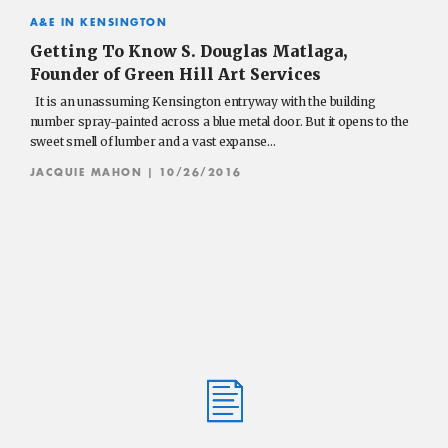
A&E IN KENSINGTON
Getting To Know S. Douglas Matlaga,
Founder of Green Hill Art Services
It is an unassuming Kensington entryway with the building
number spray-painted across a blue metal door. But it opens to the
sweet smell of lumber and a vast expanse…
JACQUIE MAHON
| 10/26/2016