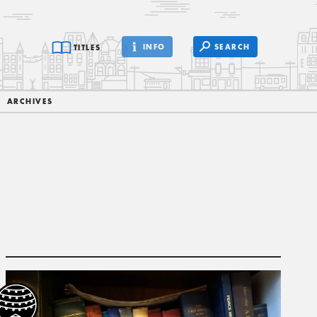
INFO
SEARCH
TITLES
ARCHIVES