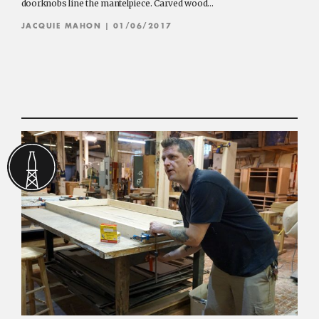
doorknobs line the mantelpiece. Carved wood…
JACQUIE MAHON
| 01/06/2017