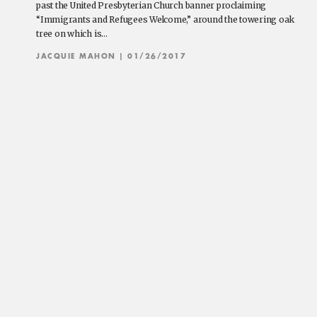
past the United Presbyterian Church banner proclaiming
“Immigrants and Refugees Welcome,” around the towering oak
tree on which is…
JACQUIE MAHON
| 01/26/2017