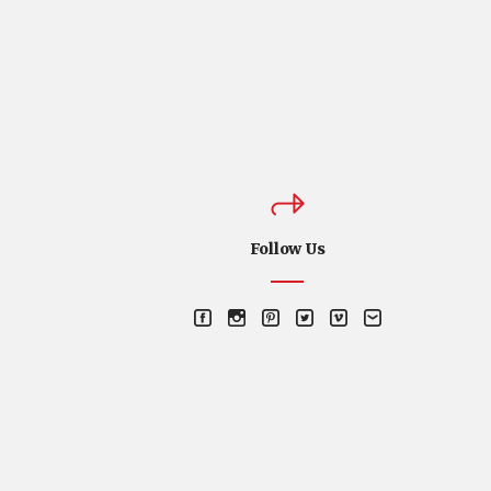
Follow Us