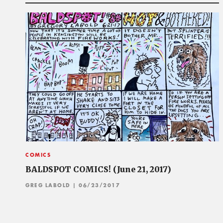
COMICS
BALDSPOT COMICS! (June 21, 2017)
GREG LABOLD
| 06/23/2017