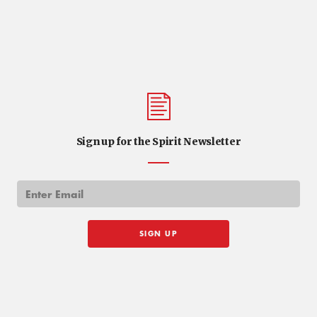
Sign up for the Spirit Newsletter