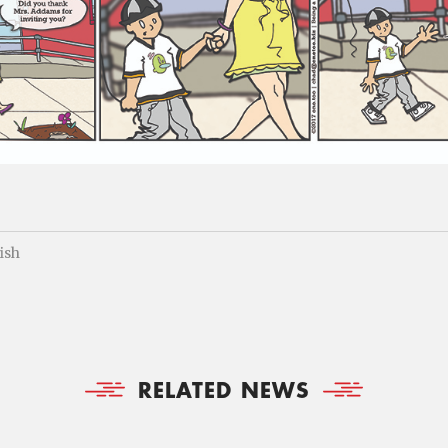
fish
RELATED NEWS