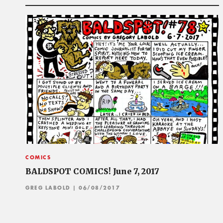
COMICS
BALDSPOT COMICS! June 7, 2017
GREG LABOLD
| 06/08/2017