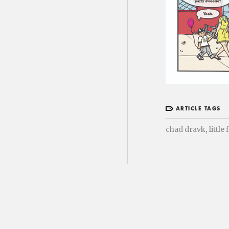
ARTICLE TAGS
,
chad dravk
little 