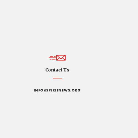
Contact Us
INFO@SPIRITNEWS.ORG