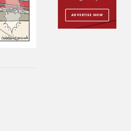
ADVERTISE NOW