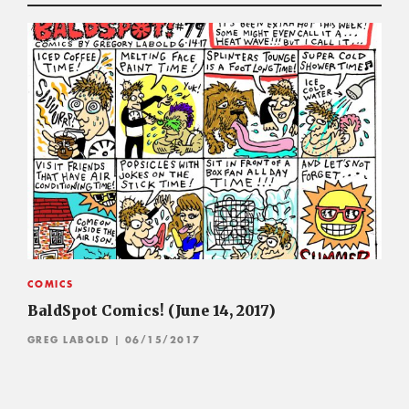
COMICS
BaldSpot Comics! (June 14, 2017)
GREG LABOLD
| 06/15/2017