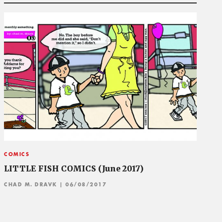
COMICS
LITTLE FISH COMICS (June 2017)
CHAD M. DRAVK
| 06/08/2017