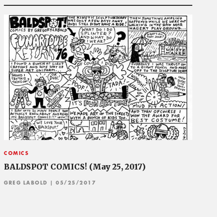
COMICS
BALDSPOT COMICS! (May 25, 2017)
GREG LABOLD
| 05/25/2017