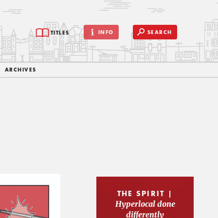
INFO
SEARCH
TITLES
ARCHIVES
THE SPIRIT |
Hyperlocal done
differently