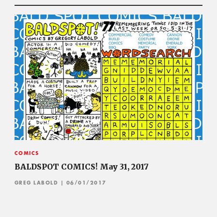
COMICS
BALDSPOT COMICS! May 31, 2017
GREG LABOLD
| 06/01/2017