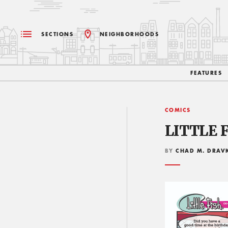
SECTIONS
NEIGHBORHOODS
FEATURES
COMICS
LITTLE F
BY
CHAD M. DRAV