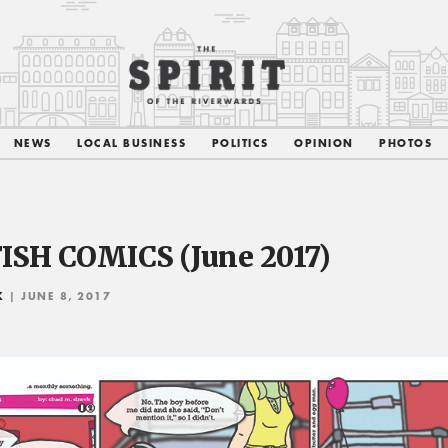
NEWS
LOCAL BUSINESS
POLITICS
OPINION
PHOTOS
ISH COMICS (June 2017)
K
| JUNE 8, 2017