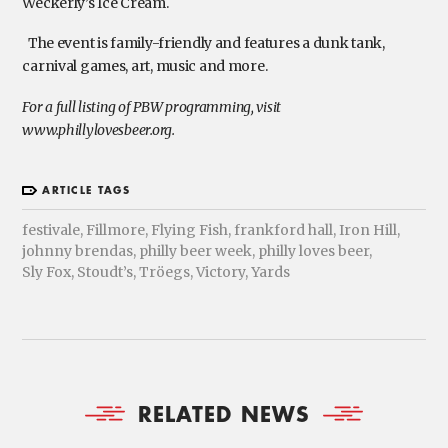
Weckerly’s Ice Cream.
The event is family-friendly and features a dunk tank,
carnival games, art, music and more.
For a full listing of PBW programming, visit
www.phillylovesbeer.org.
ARTICLE TAGS
festivale
,
Fillmore
,
Flying Fish
,
frankford hall
,
Iron Hill
,
johnny brendas
,
philly beer week
,
philly loves beer
,
Sly Fox
,
Stoudt’s
,
Tröegs
,
Victory
,
Yards
RELATED NEWS