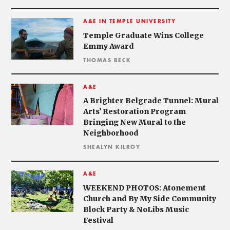
A&E IN TEMPLE UNIVERSITY
Temple Graduate Wins College
Emmy Award
THOMAS BECK
A&E
A Brighter Belgrade Tunnel: Mural
Arts’ Restoration Program
Bringing New Mural to the
Neighborhood
SHEALYN KILROY
A&E
WEEKEND PHOTOS: Atonement
Church and By My Side Community
Block Party & NoLibs Music
Festival