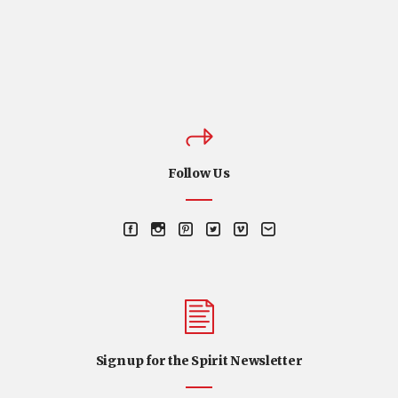
Follow Us
Sign up for the Spirit Newsletter