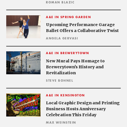
ROMAN BLAZIC
A&E IN SPRING GARDEN
Upcoming Performance Garage
Ballet Offers a Collaborative Twist
ANGELA GERVASI
A&E IN BREWERYTOWN
New Mural Pays Homage to
Brewerytown’s History and
Revitalization
STEVE BOHNEL
A&E IN KENSINGTON
Local Graphic Design and Printing
Business Hosts Anniversary
Celebration This Friday
MAX WEINSTEIN