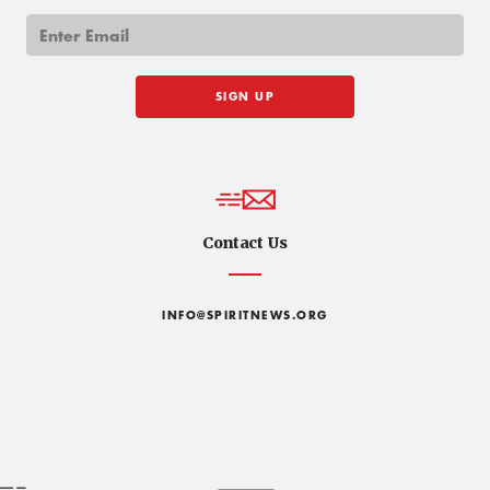
Contact Us
INFO@SPIRITNEWS.ORG