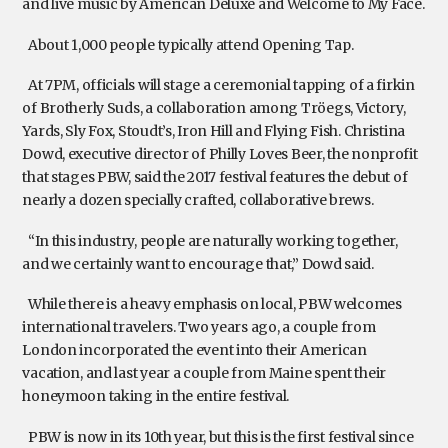
and live music by American Deluxe and Welcome to My Face.
About 1,000 people typically attend Opening Tap.
At 7PM, officials will stage a ceremonial tapping of a firkin
of Brotherly Suds, a collaboration among Tröegs, Victory,
Yards, Sly Fox, Stoudt’s, Iron Hill and Flying Fish. Christina
Dowd, executive director of Philly Loves Beer, the nonprofit
that stages PBW, said the 2017 festival features the debut of
nearly a dozen specially crafted, collaborative brews.
“In this industry, people are naturally working together,
and we certainly want to encourage that,” Dowd said.
While there is a heavy emphasis on local, PBW welcomes
international travelers. Two years ago, a couple from
London incorporated the event into their American
vacation, and last year a couple from Maine spent their
honeymoon taking in the entire festival.
PBW is now in its 10th year, but this is the first festival since