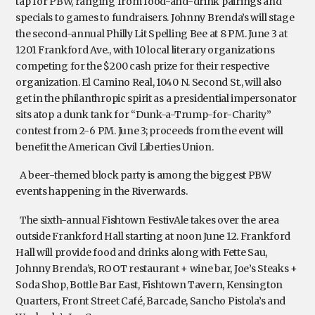
tap for PBW, ranging from food-and-drink pairings and
specials to games to fundraisers. Johnny Brenda’s will stage
the second-annual Philly Lit Spelling Bee at 8 PM. June 3 at
1201 Frankford Ave., with 10 local literary organizations
competing for the $200 cash prize for their respective
organization. El Camino Real, 1040 N. Second St., will also
get in the philanthropic spirit as a presidential impersonator
sits atop a dunk tank for “Dunk-a-Trump-for-Charity”
contest from 2-6 PM. June 3; proceeds from the event will
benefit the American Civil Liberties Union.
A beer-themed block party is among the biggest PBW
events happening in the Riverwards.
The sixth-annual Fishtown FestivAle takes over the area
outside Frankford Hall starting at noon June 12. Frankford
Hall will provide food and drinks along with Fette Sau,
Johnny Brenda’s, ROOT restaurant + wine bar, Joe’s Steaks +
Soda Shop, Bottle Bar East, Fishtown Tavern, Kensington
Quarters, Front Street Café, Barcade, Sancho Pistola’s and