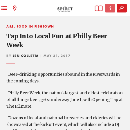
A&E, FOOD IN FISHTOWN
Tap Into Local Fun at Philly Beer
Week
BY
JEN COLLETTA
| MAY 31, 2017
Beer-drinking opportunities abound in the Riverwards in
the coming days.
Philly Beer Week, the nation’s largest and oldest celebration
of all things beer, gets underway June 1, with Opening Tap at
The Fillmore.
Dozens of local and national breweries and cideries will be
showcased at the kickoff event, which will also include a DJ