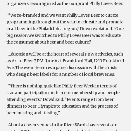
organizers reconfigured as the nonprofit Philly Loves Beer.
“We re-branded and we want Philly Loves Beer to curate
programming throughout the year to educate and promote
craft beer in the Philadelphia region,” Down explained. “One
big reason we switched to Philly Loves Beer was to educate
the consumer about beer and beer culture.”
Education will be at the heart of several PBW activities, such
as Art of Beer 7 PM. June 6 at Frankford Hall, 1210 Frankford
Ave. The event features a panel discussion with the artists
who design beer labels for a number of local breweries.
“There is nothing quite like Philly Beer Week in terms of
size and participation both in our membership and people
attending events,” Dowd said. “Events range from beer
dinners to beer Olympics to education and the process of
beer-making and -tasting.”
About a dozen venues in the River Wards have events on